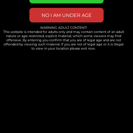
Glassblowing Video Gallery
Heady Glass
WARNING ADULT CONTENT!
This website is intended for adults only and may contain content of an adult
Electroformed
nature or age-restricted, explicit material, which some viewers may find
offensive. By entering you confirm that you are of legal age and are not
offended by viewing such material. If you are not of legal age or it is illegal
to view in your location please exit now.
Workshop Gallery
SHOP COLLECTIONS
Custom Mineral Electro Form Copper
Classic Scientific Series
Scientific Chamber / Percolaters
Banger Hangers / Recyclers / Rigs