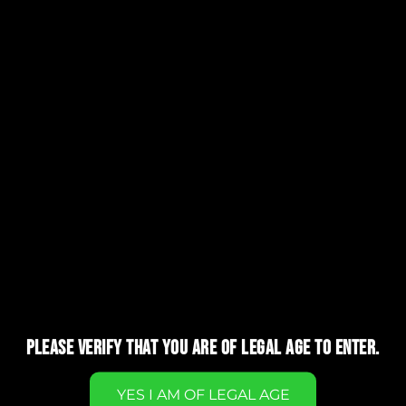
WHOLESALE
Register for wholesale account
Login
PLEASE VERIFY THAT YOU ARE OF LEGAL AGE TO ENTER.
GALLERIES