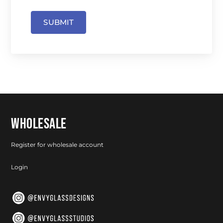
SUBMIT
WHOLESALE
Register for wholesale account
Login