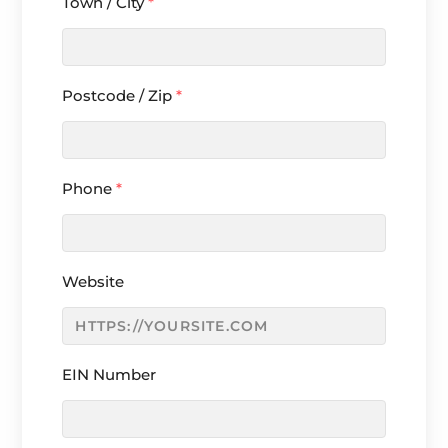
Town / City
*
Postcode / Zip
*
Phone
*
Website
EIN Number