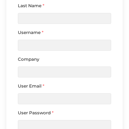
Last Name
*
Username
*
Company
User Email
*
User Password
*