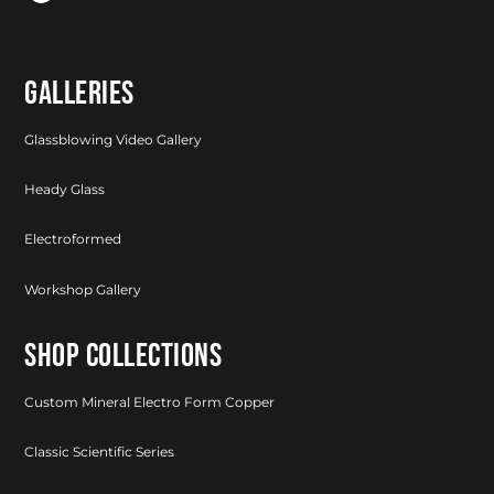
GALLERIES
Glassblowing Video Gallery
Heady Glass
Electroformed
Workshop Gallery
SHOP COLLECTIONS
Custom Mineral Electro Form Copper
Classic Scientific Series