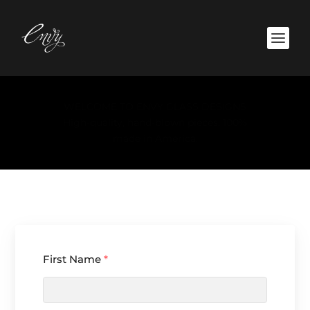
Click here to see the collection.
First Name
*