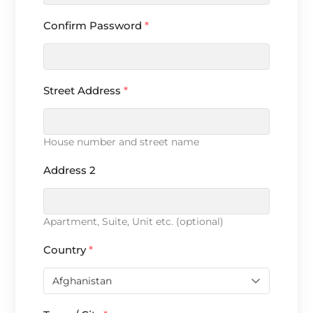
Confirm Password
*
Street Address
*
House number and street name
Address 2
Apartment, Suite, Unit etc. (optional)
Country
*