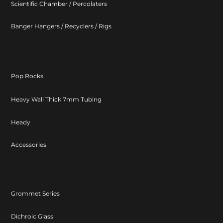
Scientific Chamber / Percolaters
Banger Hangers / Recyclers / Rigs
Pop Rocks
Heavy Wall Thick 7mm Tubing
Heady
Accessories
Grommet Series
Dichroic Glass