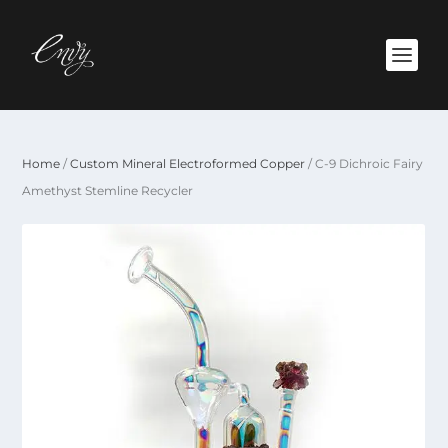
Home
/
Custom Mineral Electroformed Copper
/ C-9 Dichroic Fairy
Amethyst Stemline Recycler