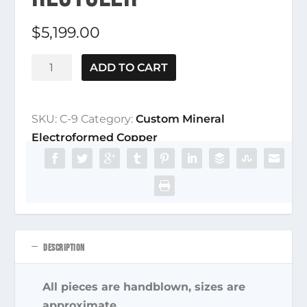
$
5,199.00
C-
ADD TO CART
9
Dichroic
Fairy
SKU:
C-9
Category:
Custom Mineral
Amethyst
Electroformed Copper
Stemline
Recycler
quantity
DESCRIPTION
All pieces are handblown, sizes are
approximate.