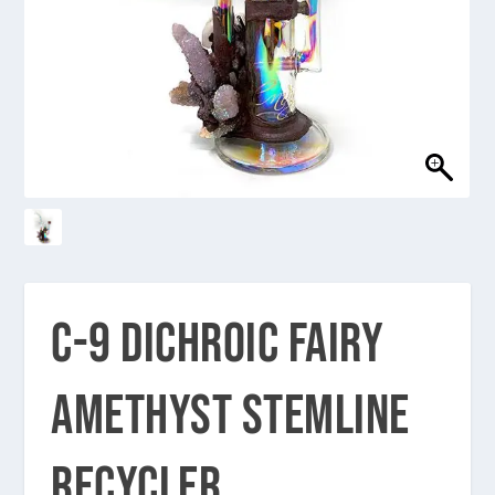
C-9 DICHROIC FAIRY
AMETHYST STEMLINE
RECYCLER