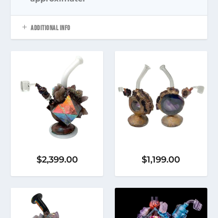
ADDITIONAL INFO
$
2,399.00
$
1,199.00