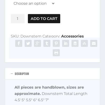
Downstem
ADD TO CART
quantity
SKU:
Downstem
Category:
Accessories
DESCRIPTION
All pieces are handblown, sizes are
approximate.
Downstem Total Length
4.5′ 5″ 5.5″ 6″ 6.5″ 7″