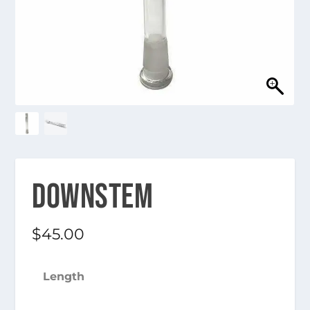
DOWNSTEM
$
45.00
Length