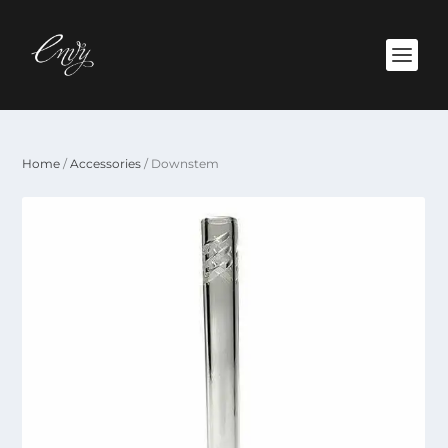
Home
/
Accessories
/ Downstem