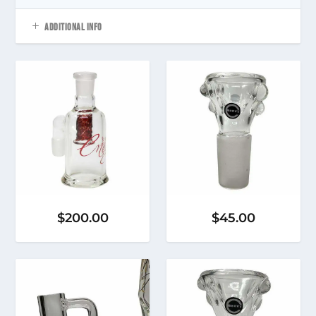
ADDITIONAL INFO
$
200.00
$
45.00