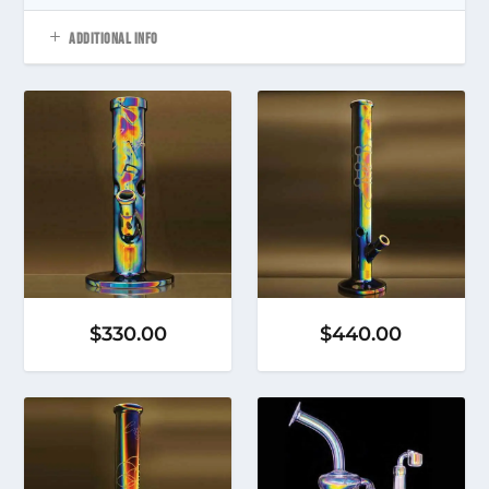
ADDITIONAL INFO
$
330.00
$
440.00