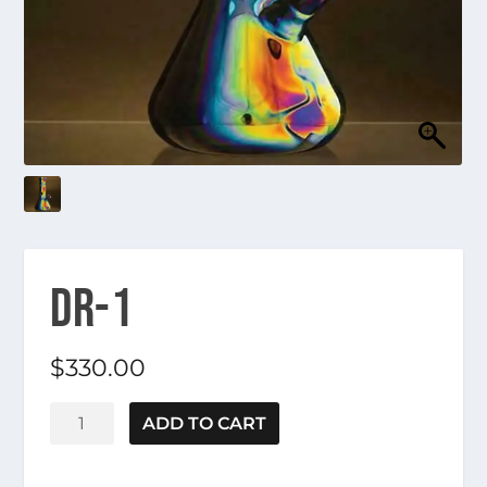
DR-1
$
330.00
DR-
ADD TO CART
1
quantity