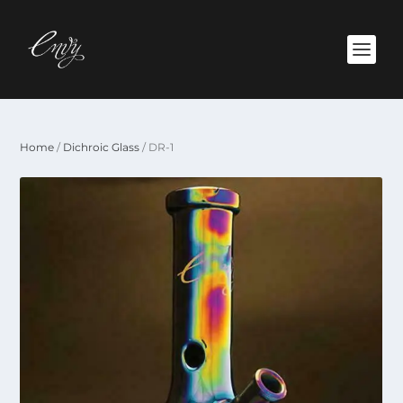
Home
/
Dichroic Glass
/ DR-1