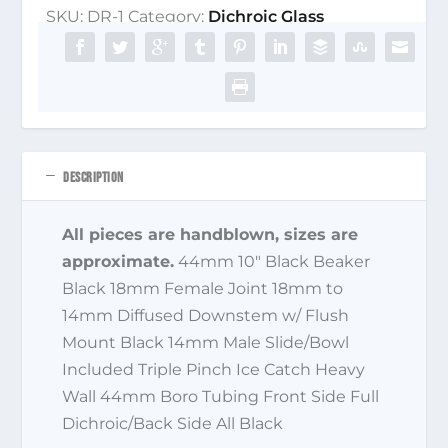
SKU:
DR-1
Category:
Dichroic Glass
DESCRIPTION
All pieces are handblown, sizes are
approximate.
44mm 10″ Black Beaker
Black 18mm Female Joint 18mm to
14mm Diffused Downstem w/ Flush
Mount Black 14mm Male Slide/Bowl
Included Triple Pinch Ice Catch Heavy
Wall 44mm Boro Tubing Front Side Full
Dichroic/Back Side All Black