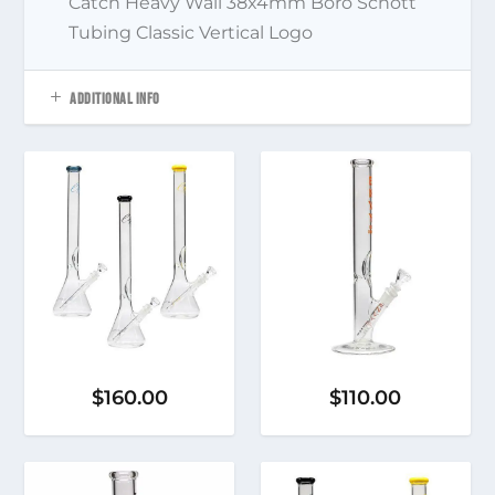
Catch Heavy Wall 38x4mm Boro Schott
Tubing Classic Vertical Logo
ADDITIONAL INFO
$
160.00
$
110.00