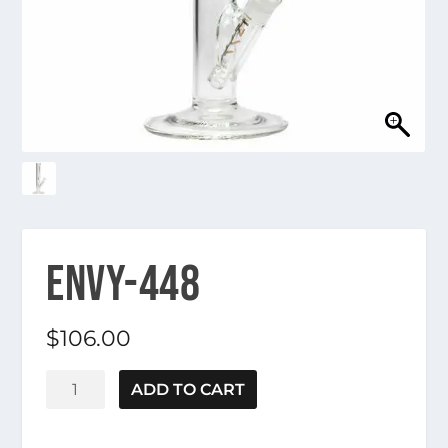
ENVY-448
$
106.00
Envy-
ADD TO CART
448
quantity