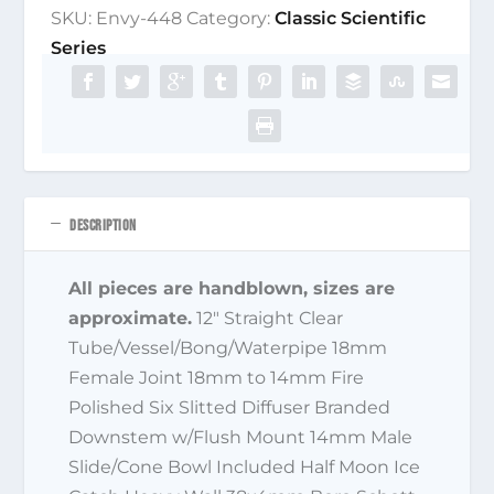
SKU:
Envy-448
Category:
Classic Scientific
Series
DESCRIPTION
All pieces are handblown, sizes are
approximate.
12″ Straight Clear
Tube/Vessel/Bong/Waterpipe 18mm
Female Joint 18mm to 14mm Fire
Polished Six Slitted Diffuser Branded
Downstem w/Flush Mount 14mm Male
Slide/Cone Bowl Included Half Moon Ice