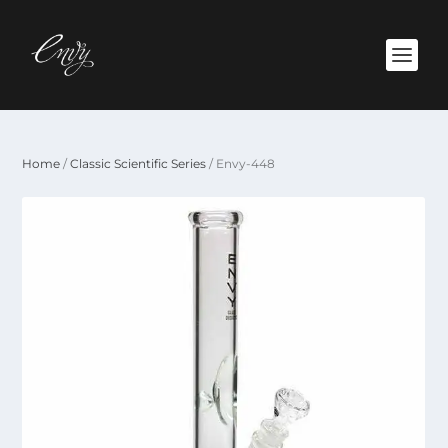
Home
/
Classic Scientific Series
/ Envy-448