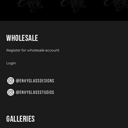
WHOLESALE
Register for wholesale account
Login
GALLERIES