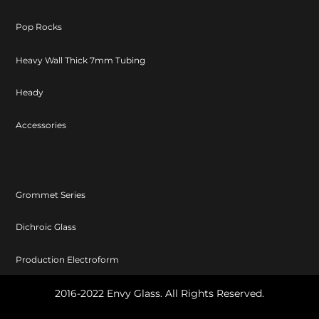
Pop Rocks
Heavy Wall Thick 7mm Tubing
Heady
Accessories
Grommet Series
Dichroic Glass
Production Electroform
2016-2022 Envy Glass. All Rights Reserved.