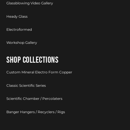
Glassblowing Video Gallery
Heady Glass
Electroformed
Workshop Gallery
SHOP COLLECTIONS
Custom Mineral Electro Form Copper
Classic Scientific Series
Scientific Chamber / Percolaters
Banger Hangers / Recyclers / Rigs