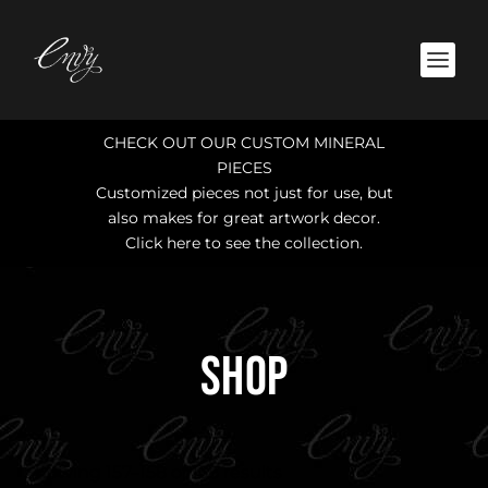
CHECK OUT OUR CUSTOM MINERAL
PIECES
Customized pieces not just for use, but
also makes for great artwork decor.
Click here to see the collection.
SHOP
Showing 157–158 of 158 results