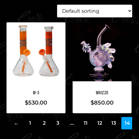
W-3
WHIZZO
$
530.00
$
850.00
←
1
2
3
…
11
12
13
14