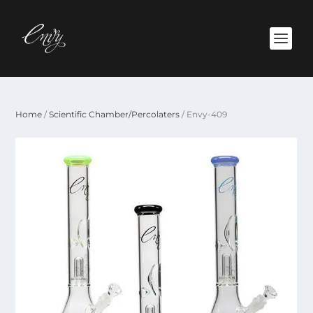
Home
/
Scientific Chamber/Percolaters
/ Envy-409