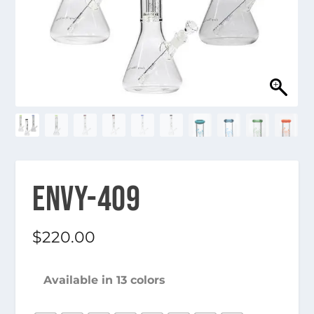
ENVY-409
$
220.00
Available in 13 colors