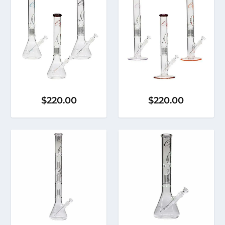
$
220.00
$
220.00