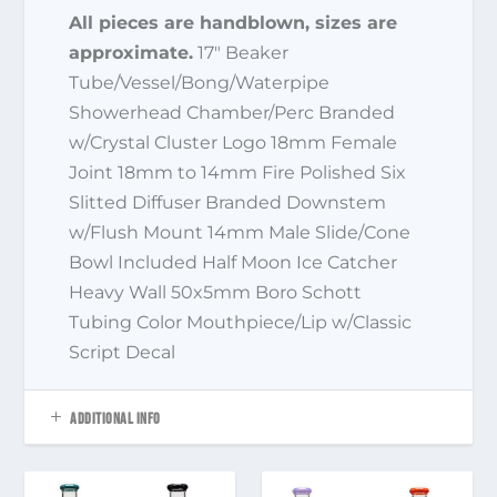
All pieces are handblown, sizes are
approximate.
17″ Beaker
Tube/Vessel/Bong/Waterpipe
Showerhead Chamber/Perc Branded
w/Crystal Cluster Logo 18mm Female
Joint 18mm to 14mm Fire Polished Six
Slitted Diffuser Branded Downstem
w/Flush Mount 14mm Male Slide/Cone
Bowl Included Half Moon Ice Catcher
Heavy Wall 50x5mm Boro Schott
Tubing Color Mouthpiece/Lip w/Classic
Script Decal
ADDITIONAL INFO