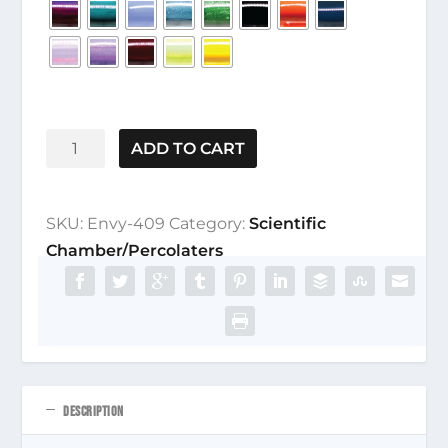
Envy-
ADD TO CART
409
quantity
SKU:
Envy-409
Category:
Scientific
Chamber/Percolaters
DESCRIPTION